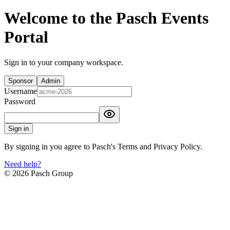
Welcome to the Pasch Events
Portal
Sign in to your company workspace.
Sponsor
Admin
Username
Password
Sign in
By signing in you agree to Pasch's Terms and Privacy Policy.
Need help?
©
2026
Pasch Group